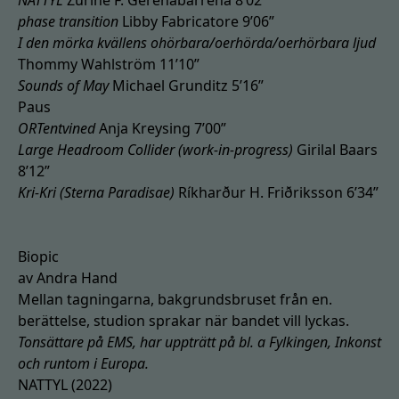
NATTYL
Zuriñe F. Gerenabarrena 8’02”
phase transition
Libby Fabricatore 9’06”
I den mörka kvällens ohörbara/oerhörda/oerhörbara ljud
Thommy Wahlström 11’10”
Sounds of May
Michael Grunditz 5’16”
Paus
ORTentvined
Anja Kreysing 7’00”
Large Headroom Collider (work-in-progress)
Girilal Baars
8’12”
Kri-Kri (Sterna Paradisae)
Ríkharður H. Friðriksson 6’34”
Biopic
av Andra Hand
Mellan tagningarna, bakgrundsbruset från en.
berättelse, studion sprakar när bandet vill lyckas.
Tonsättare på EMS, har uppträtt på bl. a Fylkingen, Inkonst
och runtom i Europa.
NATTYL (2022)