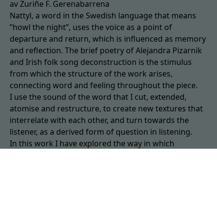
av Zuriñe F. Gerenabarrena
Nattyl, a word in the Swedish language that means
”howl the night”, uses the voice as a point of
departure and return, which is influenced as memory
and reflection. The brief poetry of Alejandra Pizarnik
and Irish folk song deconstruction is the stimulus
from which the structure of the work arises,
connecting word and feeling throughout the piece.
I use the sound of the word that I cut, extended,
atomise and restructure, to create new textures that
interrelate with each other, and turn towards the
listener, as a derived form of question in listening.
In this work I have explored the way in which
language, phonetics, can move in different layers or
collide like surfaces and continue to hit our memory.
Voice: MichaelJohn Gallen. Work composed at Studio
Alpha in Vice, Visby, in May 2022.
Zuriñe E Gerenabarrena studied composition with
C.Bernaola and Franco Donatoni.