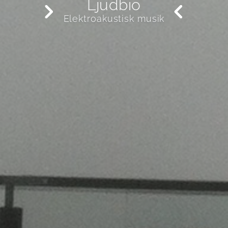
Ljudbio
Elektroakustisk musik