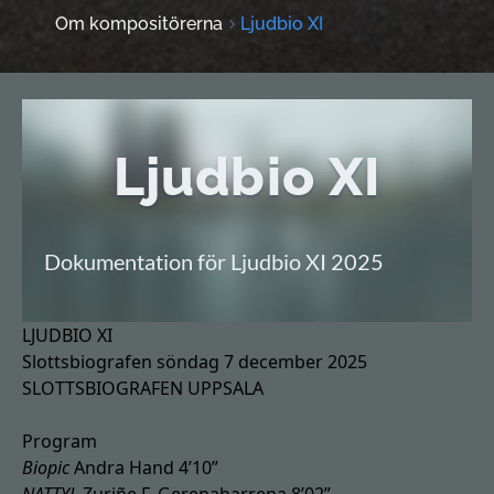
Om kompositörerna
Ljudbio XI
Ljudbio XI
Dokumentation för Ljudbio XI 2025
LJUDBIO XI
Slottsbiografen söndag 7 december 2025
SLOTTSBIOGRAFEN UPPSALA
Program
Biopic
Andra Hand 4’10”