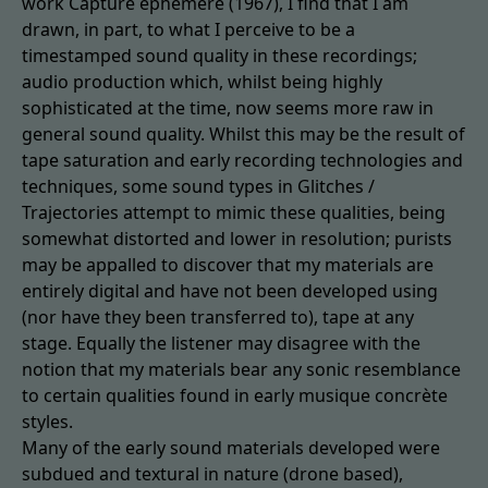
work Capture éphémère (1967), I find that I am
drawn, in part, to what I perceive to be a
timestamped sound quality in these recordings;
audio production which, whilst being highly
sophisticated at the time, now seems more raw in
general sound quality. Whilst this may be the result of
tape saturation and early recording technologies and
techniques, some sound types in Glitches /
Trajectories attempt to mimic these qualities, being
somewhat distorted and lower in resolution; purists
may be appalled to discover that my materials are
entirely digital and have not been developed using
(nor have they been transferred to), tape at any
stage. Equally the listener may disagree with the
notion that my materials bear any sonic resemblance
to certain qualities found in early musique concrète
styles.
Many of the early sound materials developed were
subdued and textural in nature (drone based),