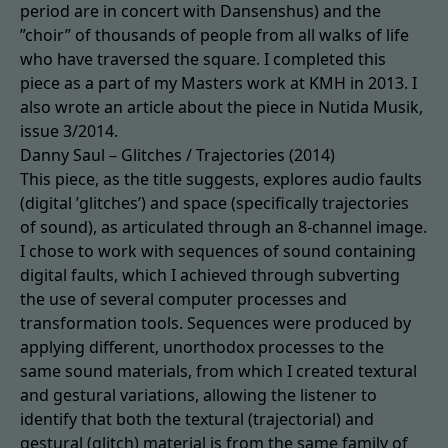
period are in concert with Dansenshus) and the
”choir” of thousands of people from all walks of life
who have traversed the square. I completed this
piece as a part of my Masters work at KMH in 2013. I
also wrote an article about the piece in Nutida Musik,
issue 3/2014.
Danny Saul – Glitches / Trajectories (2014)
This piece, as the title suggests, explores audio faults
(digital ’glitches’) and space (specifically trajectories
of sound), as articulated through an 8-channel image.
I chose to work with sequences of sound containing
digital faults, which I achieved through subverting
the use of several computer processes and
transformation tools. Sequences were produced by
applying different, unorthodox processes to the
same sound materials, from which I created textural
and gestural variations, allowing the listener to
identify that both the textural (trajectorial) and
gestural (glitch) material is from the same family of