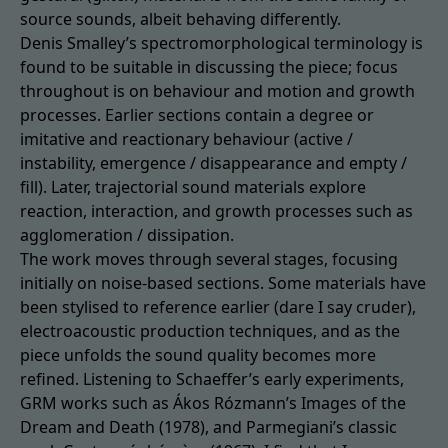
source sounds, albeit behaving differently.
Denis Smalley’s spectromorphological terminology is
found to be suitable in discussing the piece; focus
throughout is on behaviour and motion and growth
processes. Earlier sections contain a degree or
imitative and reactionary behaviour (active /
instability, emergence / disappearance and empty /
fill). Later, trajectorial sound materials explore
reaction, interaction, and growth processes such as
agglomeration / dissipation.
The work moves through several stages, focusing
initially on noise-based sections. Some materials have
been stylised to reference earlier (dare I say cruder),
electroacoustic production techniques, and as the
piece unfolds the sound quality becomes more
refined. Listening to Schaeffer’s early experiments,
GRM works such as Ákos Rózmann’s Images of the
Dream and Death (1978), and Parmegiani’s classic