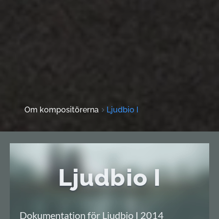
Om kompositörerna
Ljudbio I
Ljudbio I
Dokumentation för Ljudbio I 2014