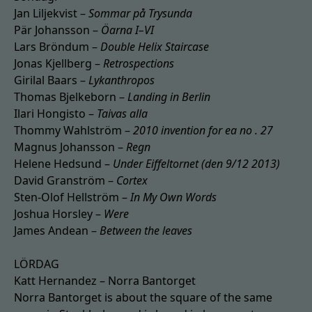
Jan Liljekvist –
Sommar på Trysunda
Pär Johansson –
Öarna I–VI
Lars Bröndum –
Double Helix Staircase
Jonas Kjellberg –
Retrospections
Girilal Baars –
Lykanthropos
Thomas Bjelkeborn –
Landing in Berlin
Ilari Hongisto –
Taivas alla
Thommy Wahlström –
2010 invention for ea no . 27
Magnus Johansson –
Regn
Helene Hedsund –
Under Eiffeltornet (den 9/12 2013)
David Granström –
Cortex
Sten-Olof Hellström –
In My Own Words
Joshua Horsley –
Were
James Andean –
Between the leaves
LÖRDAG
Katt Hernandez – Norra Bantorget
Norra Bantorget is about the square of the same