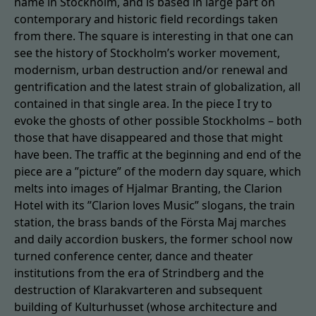
name in Stockholm, and is based in large part on
contemporary and historic field recordings taken
from there. The square is interesting in that one can
see the history of Stockholm’s worker movement,
modernism, urban destruction and/or renewal and
gentrification and the latest strain of globalization, all
contained in that single area. In the piece I try to
evoke the ghosts of other possible Stockholms – both
those that have disappeared and those that might
have been. The traffic at the beginning and end of the
piece are a ”picture” of the modern day square, which
melts into images of Hjalmar Branting, the Clarion
Hotel with its ”Clarion loves Music” slogans, the train
station, the brass bands of the Första Maj marches
and daily accordion buskers, the former school now
turned conference center, dance and theater
institutions from the era of Strindberg and the
destruction of Klarakvarteren and subsequent
building of Kulturhusset (whose architecture and