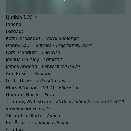
Ljudbio I, 2014
Innehåll
Lördag:
Katt Hernandez –
Norra Bantorget
Danny Saul –
Glitches / Trajectories, 2014
Lars Bröndum –
Encircled
Joshua Horsley –
Catharsis
James Andean –
Between the leaves
Ann Rosén –
Runtom
Girilal Baars –
Lykanthropos
Marsel Nichan –
HALO – Phase One
Hampus Norén –
Reva
Thommy Wahlström –
2010 invention for ea no 27 2010
invention for ea no 27
Alejandro Olarte –
Apnea
Per Åhlund –
Luminous Indigo
Söndag: