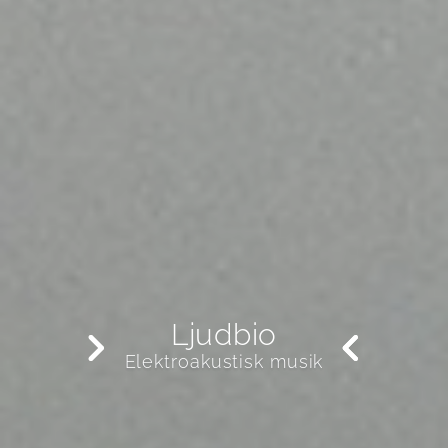
Ljudbio
Elektroakustisk musik